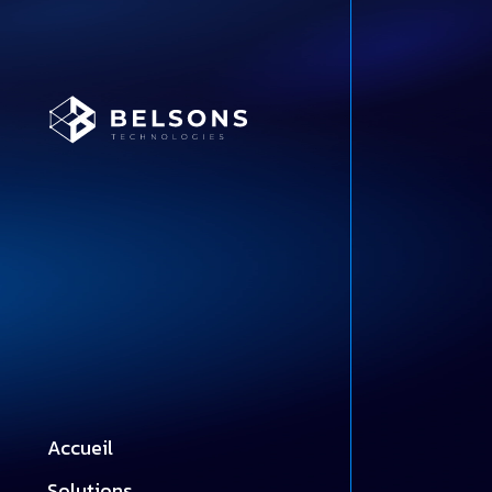
Accueil
Solutions