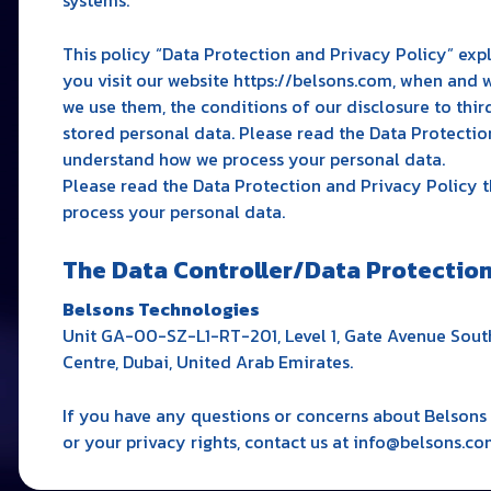
This policy “Data Protection and Privacy Policy” exp
you visit our website https://belsons.com, when and 
we use them, the conditions of our disclosure to third
stored personal data. Please read the Data Protectio
understand how we process your personal data.
Please read the Data Protection and Privacy Policy
process your personal data.
The Data Controller/Data Protection 
Belsons Technologies
Unit GA-00-SZ-L1-RT-201, Level 1, Gate Avenue South
Centre, Dubai, United Arab Emirates.
If you have any questions or concerns about Belsons 
or your privacy rights, contact us at info@belsons.co