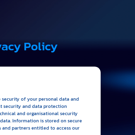
vacy Policy
 security of your personal data and
st security and data protection
hnical and organisational security
data. Information is stored on secure
 and partners entitled to access our