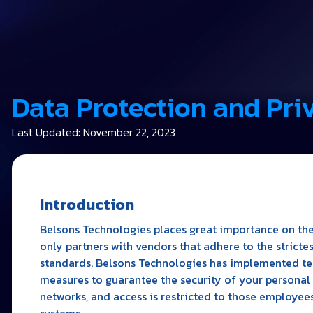
Data Protection and Pri
Last Updated: November 22, 2023
Introduction
Belsons Technologies places great importance on the
only partners with vendors that adhere to the stricte
standards. Belsons Technologies has implemented tec
measures to guarantee the security of your personal 
networks, and access is restricted to those employees
systems.