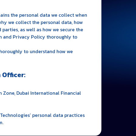
lains the personal data we collect when
why we collect the personal data, how
 parties, as well as how we secure the
n and Privacy Policy thoroughly to
 thoroughly to understand how we
Officer:
 Zone, Dubai International Financial
Technologies’ personal data practices
m.