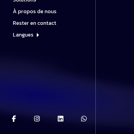
À propos de nous
Rester en contact
Langues